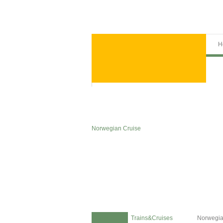
H
Norwegian Cruise
Home
Trains&Cruises
Norwegia