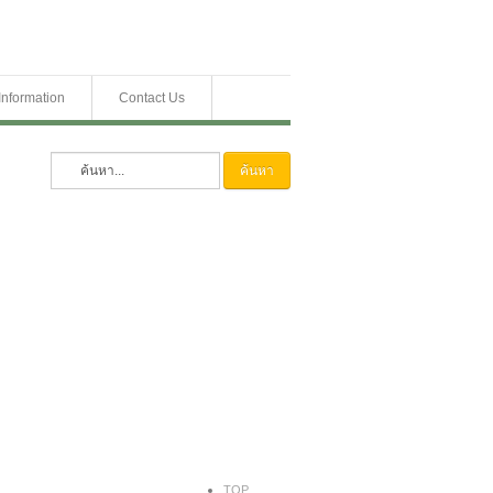
Information
Contact Us
ค้นหา
TOP