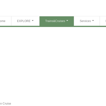
ome
EXPLORE
Trains&Cruises
Services
n Cruise